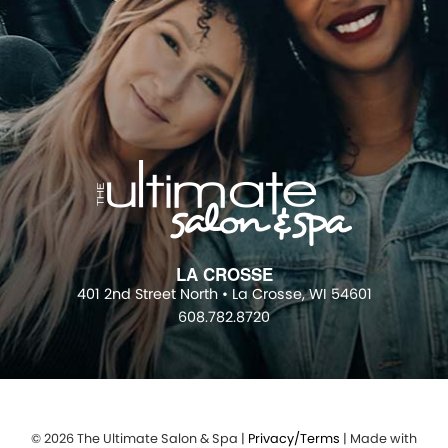
LA CROSSE
401 2nd Street North • La Crosse, WI 54601
608.782.8720
© 2026 The Ultimate Salon & Spa |
Privacy/Terms
| Made with