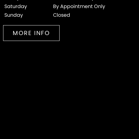
Saturday
By Appointment Only
Sunday
Closed
MORE INFO