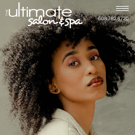
608.782.8720