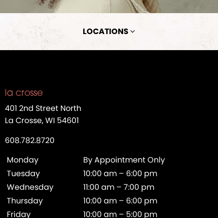
LOCATIONS
la crosse
401 2nd Street North
La Crosse, WI 54601
608.782.8720
Monday
By Appointment Only
Tuesday
10:00 am – 6:00 pm
Wednesday
11:00 am – 7:00 pm
Thursday
10:00 am – 6:00 pm
Friday
10:00 am – 5:00 pm